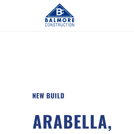
NEW BUILD
ARABELLA,