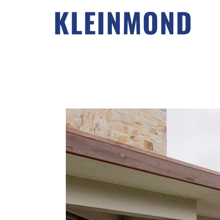
KLEINMOND