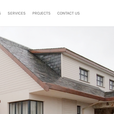
S
SERVICES
PROJECTS
CONTACT US