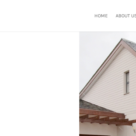
HOME
ABOUT U