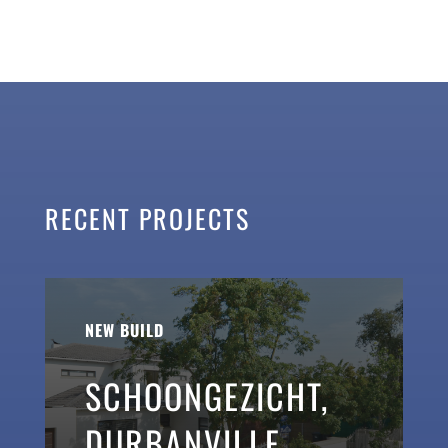
RECENT PROJECTS
NEW BUILD
SCHOONGEZICHT,
DURBANVILLE