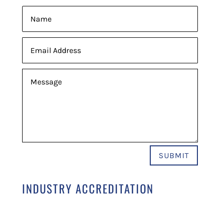
SUBMIT
INDUSTRY ACCREDITATION