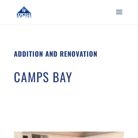
ADDITION AND RENOVATION
CAMPS BAY