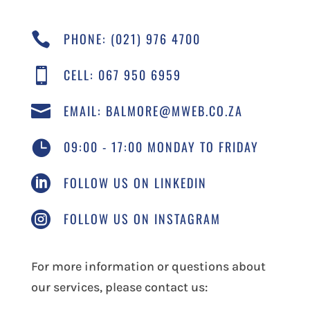

PHONE: (021) 976 4700

CELL: 067 950 6959

EMAIL: BALMORE@MWEB.CO.ZA

09:00 - 17:00 MONDAY TO FRIDAY

FOLLOW US ON LINKEDIN

FOLLOW US ON INSTAGRAM
For more information or questions about
our services, please contact us: