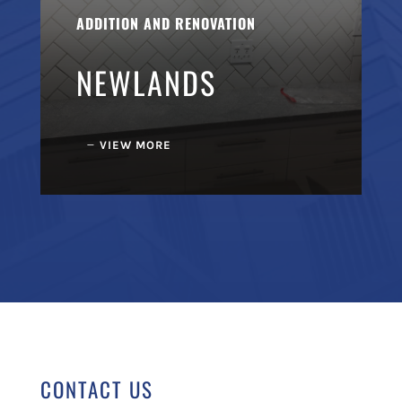
ADDITION AND RENOVATION
NEWLANDS
VIEW MORE
CONTACT US