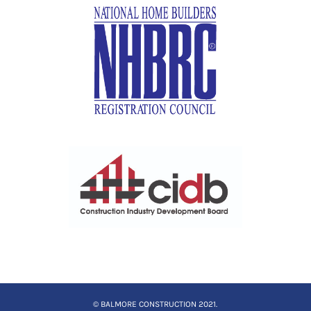
© BALMORE CONSTRUCTION 2021.