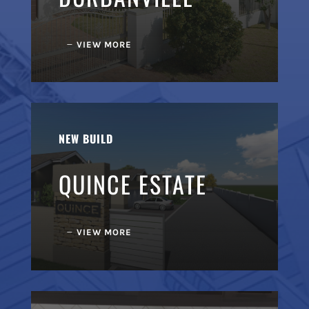
VIEW MORE
NEW BUILD
QUINCE ESTATE
VIEW MORE